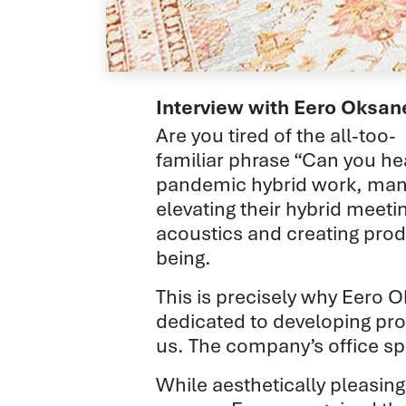
Interview with Eero Oksa
Are you tired of the all-too-
familiar phrase “Can you he
pandemic hybrid work, man
elevating their hybrid
meeti
acoustics
and creating prod
being.
This is precisely why Eero 
dedicated to developing pro
us. The company’s office sp
While aesthetically pleasing