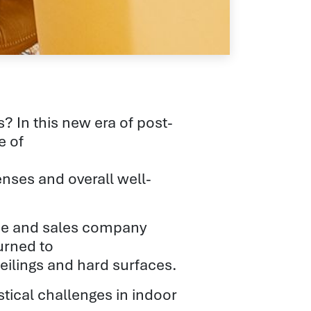
 In this new era of post-
e of
nses and overall well-
nce and sales company
urned to
 ceilings and hard surfaces.
stical challenges in indoor