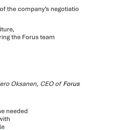
 of the company’s
negotiatio
iture,
ring the Forus team
s Eero Oksanen, CEO of
Forus
he needed
with
le