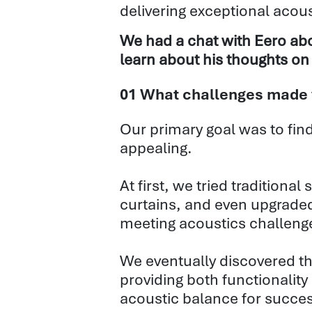
delivering
exceptional acous
We had a chat with Eero abo
learn about his thoughts on 
01 What challenges made yo
Our primary goal was to find
appealing.
At first, we tried traditiona
curtains, and even upgraded
meeting acoustics challeng
We eventually discovered the 
providing both functionality
acoustic balance for succes