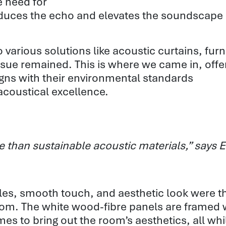
e need for
reduces the echo and elevates the soundscape
various solutions like acoustic curtains, furn
ssue remained. This is where we came in, offe
igns with their environmental standards
acoustical excellence.
ive than sustainable acoustic materials,” say
tiles, smooth touch, and
aesthetic
look were t
oom. The white
wood-fibre
panels are framed 
s to bring out the room’s aesthetics, all
whi