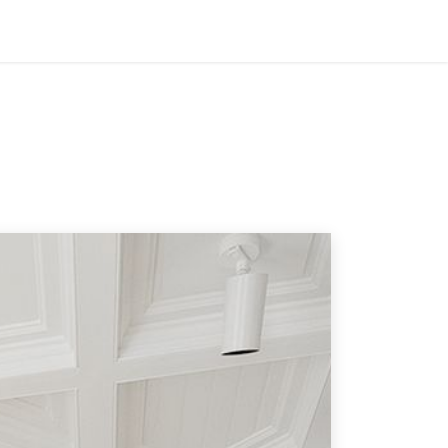
ES
COMPANY
CONTACT
TECH SPECS
BLOG