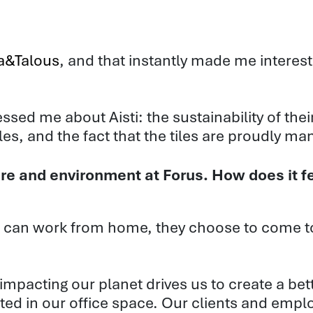
ka&Talous
, and that instantly made me interest
ssed me about Aisti: the sustainability of the
iles, and the fact that the tiles are proudly m
re and environment at Forus. How does it fe
can work from home, they choose to come to
 impacting our planet drives us to create a be
ected in our office space. Our clients and emp