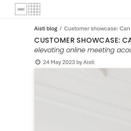
Skip to Content
Aisti blog
Customer showcase: Can 
CUSTOMER SHOWCASE: C
elevating online meeting acou
24 May 2023
by
Aisti