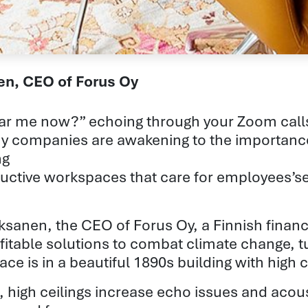
nen, CEO of Forus Oy
ar me now?” echoing through your Zoom calls?
y companies are awakening to the importanc
ng
uctive workspaces that care for employees’se
Oksanen, the CEO of Forus Oy, a Finnish fina
fitable solutions to combat climate change, t
ace is in a beautiful 1890s building with high
, high ceilings increase echo issues and acou