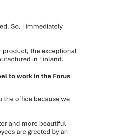
ed. So, I immediately
ir product, the exceptional
anufactured in Finland.
el to work in the Forus
 the office because we
tter and more beautiful
loyees are greeted by an