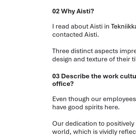
02 Why Aisti?
I read about Aisti in
Tekniik
contacted Aisti.
Three distinct aspects impre
design and texture of their t
03 Describe the work cultu
office?
Even though our employees 
have good spirits here.
Our dedication to positively
world, which is vividly refl