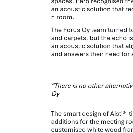
spaces. Eero recognised th
an acoustic solution that 
n room
.
The Forus Oy team turned to 
and carpets, but the echo i
an acoustic solution that al
and answers their need for 
“There is no other alternat
Oy
The smart design of Aisti® 
additions
for the meeting r
customised white wood frame