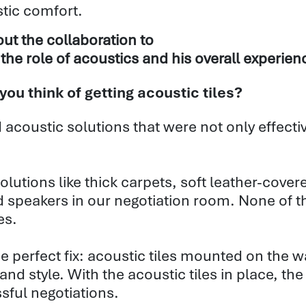
tic comfort.
ut the collaboration to
the role of acoustics and his overall experien
u think of getting acoustic tiles?
 acoustic solutions that were not only effectiv
l solutions like thick carpets, soft leather-cov
 speakers in our negotiation room. None of t
es.
perfect fix: acoustic tiles mounted on the walls
 and style. With the acoustic tiles in place, t
sful negotiations.