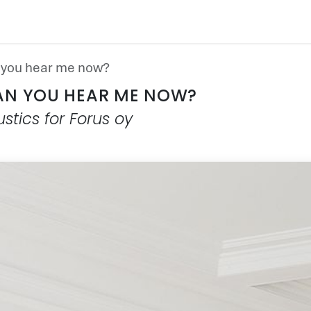
PRODUCT
SUSTAINABILITY
CUSTOMER CAS
you hear me now?
AN YOU HEAR ME NOW?
stics for Forus oy