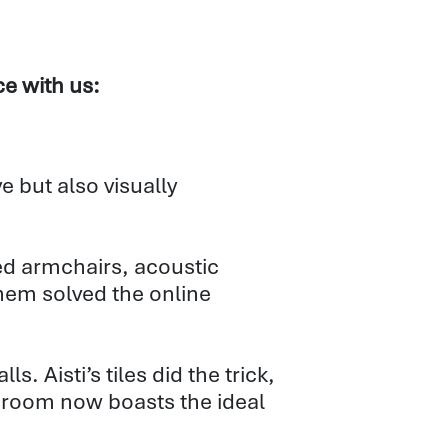
ce with us:
e but also visually
ered armchairs, acoustic
hem solved the online
. Aisti’s tiles did the trick,
he room now boasts the ideal