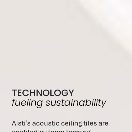
TECHNOLOGY
fueling sustainability
Aisti’s acoustic ceiling tiles are
enabled by foam forming