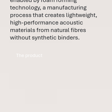
technology, a manufacturing
process that creates lightweight,
high-performance acoustic
materials from natural fibres
without synthetic binders.
The product