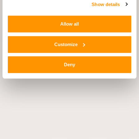
Show details
Allow all
Customize
Deny