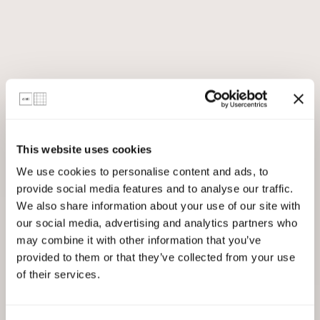
This website uses cookies
We use cookies to personalise content and ads, to
provide social media features and to analyse our traffic.
We also share information about your use of our site with
our social media, advertising and analytics partners who
may combine it with other information that you’ve
provided to them or that they’ve collected from your use
of their services.